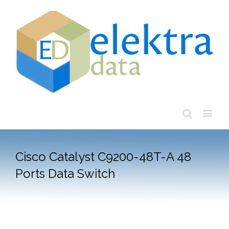
Cisco Catalyst C9200-48T-A 48
Ports Data Switch