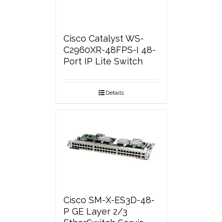
Cisco Catalyst WS-
C2960XR-48FPS-I 48-
Port IP Lite Switch
Details
Cisco SM-X-ES3D-48-
P GE Layer 2/3