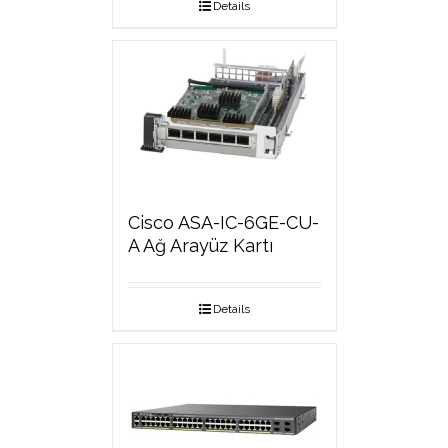
Details
Cisco ASA-IC-6GE-CU-
A Ağ Arayüz Kartı
Details