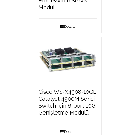
EtherSwitch Servis
Modül
Details
Cisco WS-X4908-10GE
Catalyst 4900M Serisi
Switch İçin 8-port 10G
Genişletme Modülü
Details