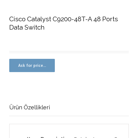
Cisco Catalyst C9200-48T-A 48 Ports
Data Switch
Ürün Özellikleri