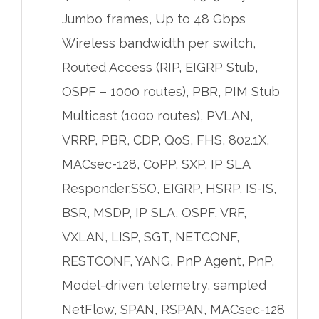
Jumbo frames, Up to 48 Gbps
Wireless bandwidth per switch,
Routed Access (RIP, EIGRP Stub,
OSPF – 1000 routes), PBR, PIM Stub
Multicast (1000 routes), PVLAN,
VRRP, PBR, CDP, QoS, FHS, 802.1X,
MACsec-128, CoPP, SXP, IP SLA
Responder,SSO, EIGRP, HSRP, IS-IS,
BSR, MSDP, IP SLA, OSPF, VRF,
VXLAN, LISP, SGT, NETCONF,
RESTCONF, YANG, PnP Agent, PnP,
Model-driven telemetry, sampled
NetFlow, SPAN, RSPAN, MACsec-128