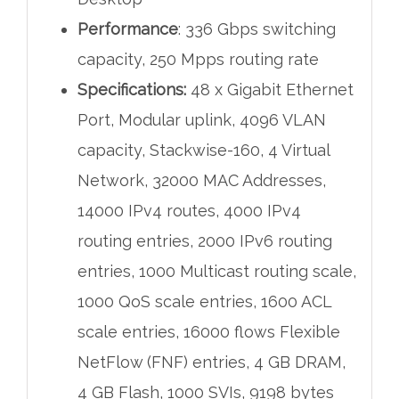
Performance
: 336 Gbps switching
capacity, 250 Mpps routing rate
Specifications:
48 x Gigabit Ethernet
Port, Modular uplink, 4096 VLAN
capacity, Stackwise-160, 4 Virtual
Network, 32000 MAC Addresses,
14000 IPv4 routes, 4000 IPv4
routing entries, 2000 IPv6 routing
entries, 1000 Multicast routing scale,
1000 QoS scale entries, 1600 ACL
scale entries, 16000 flows Flexible
NetFlow (FNF) entries, 4 GB DRAM,
4 GB Flash, 1000 SVIs, 9198 bytes