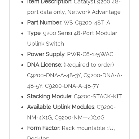
Item Description
: Catalyst 9200 48-
port data only, Network Advantage
Part Number
: WS-C9200-48T-A
Type
: 9200 Serisi 48-Port Modular
Uplink Switch
Power Supply
: PWR-C6-125WAC
DNA License
: (Required to order)
C9200-DNA-A-48-3Y, C9200-DNA-A-
48-5Y, C9200-DNA-A-48-7Y
Stacking Module
: C9200-STACK-KIT
Available Uplink Modules
: C9200-
NM-4X1G, C9200-NM—4X10G
Form Factor
: Rack mountable 1U,
Desktop