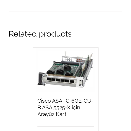
Related products
Cisco ASA-IC-6GE-CU-
B ASA 5525-X için
Arayüz Kartı