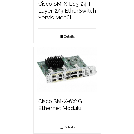
Cisco SM-X-ES3-24-P
Layer 2/3 EtherSwitch
Servis Modül
Details
Cisco SM-X-6X1G
Ethernet Modülü
Details