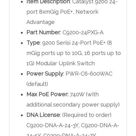
Item Description
: Catalyst 9200 24-
port 8xmGig PoE+, Network
Advantage
Part Number
: C9200-24PXG-A
Type
: 9200 Serisi 24-Port PoE+ (8
mGig ports up to 10G, 16 ports up to
1G) Modular Uplink Switch
Power Supply
: PWR-C6-600WAC
(default)
Max PoE Power:
740W (with
additional secondary power supply)
DNA License
: (Required to order)
C9200-DNA-A-24-3Y, C9200-DNA-A-
24-5Y, C9200-DNA-A-24-7Y