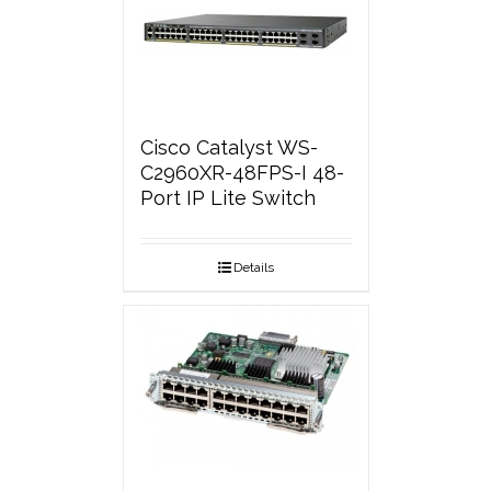
Cisco Catalyst WS-
C2960XR-48FPS-I 48-
Port IP Lite Switch
Details