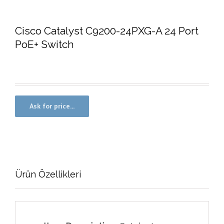
Cisco Catalyst C9200-24PXG-A 24 Port
PoE+ Switch
Ürün Özellikleri