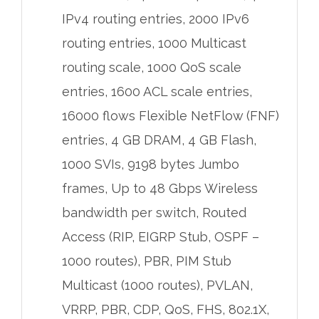
IPv4 routing entries, 2000 IPv6
routing entries, 1000 Multicast
routing scale, 1000 QoS scale
entries, 1600 ACL scale entries,
16000 flows Flexible NetFlow (FNF)
entries, 4 GB DRAM, 4 GB Flash,
1000 SVIs, 9198 bytes Jumbo
frames, Up to 48 Gbps Wireless
bandwidth per switch, Routed
Access (RIP, EIGRP Stub, OSPF –
1000 routes), PBR, PIM Stub
Multicast (1000 routes), PVLAN,
VRRP, PBR, CDP, QoS, FHS, 802.1X,