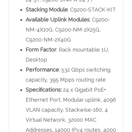
Stacking Module
: C9200-STACK-KIT
Available Uplink Modules
: C9200-
NM-4X10G, C9200-NM-2X25G,
C9200-NM-2X40G
Form Factor
: Rack mountable 1U,
Desktop
Performance
: 532 Gbps switching
capacity, 395 Mpps routing rate
Specifications:
24 x Gigabit PoE+
Ethernet Port, Modular uplink, 4096
VLAN capacity, Stackwise-160, 4
Virtual Network, 32000 MAC
Addresses, 14000 IPv4 routes, 4000