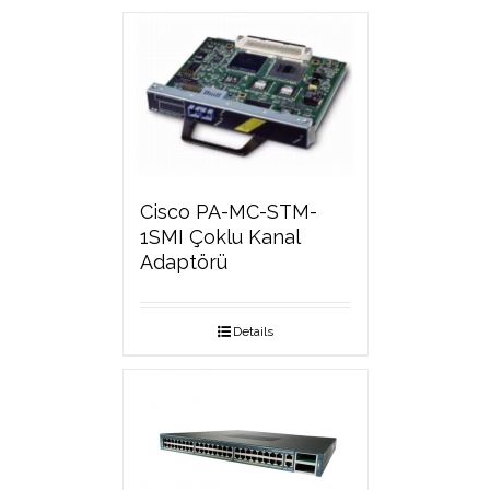
Cisco PA-MC-STM-
1SMI Çoklu Kanal
Adaptörü
Details