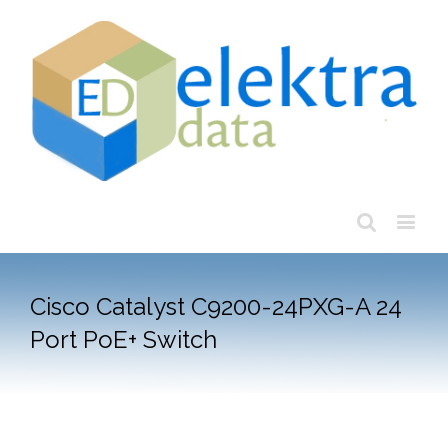
Cisco Catalyst C9200-24PXG-A 24
Port PoE+ Switch