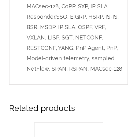
MACsec-128, CoPP, SXP, IP SLA
Responder,SSO, EIGRP, HSRP, IS-IS,
BSR, MSDP, IP SLA, OSPF, VRF,
VXLAN, LISP, SGT, NETCONF,
RESTCONF, YANG, PnP Agent, PnP,
Model-driven telemetry, sampled
NetFlow, SPAN, RSPAN, MACsec-128
Related products