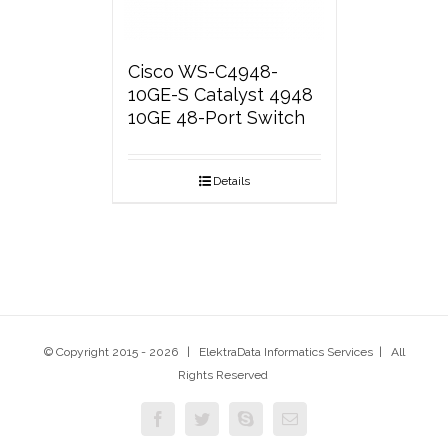
Cisco WS-C4948-
10GE-S Catalyst 4948
10GE 48-Port Switch
Details
© Copyright 2015 -
2026 | ElektraData Informatics Services | All
Rights Reserved
Facebook
Twitter
Skype
Email