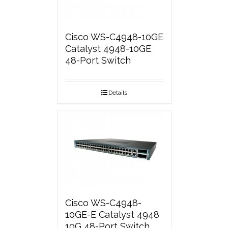
Cisco WS-C4948-10GE
Catalyst 4948-10GE
48-Port Switch
Details
Cisco WS-C4948-
10GE-E Catalyst 4948
10G 48-Port Switch