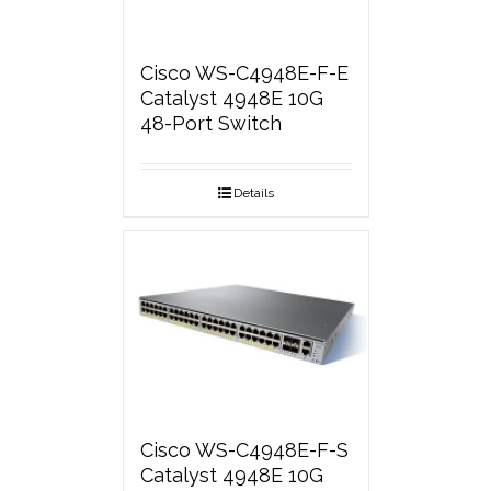
Cisco WS-C4948E-F-E
Catalyst 4948E 10G
48-Port Switch
Details
Cisco WS-C4948E-F-S
Catalyst 4948E 10G