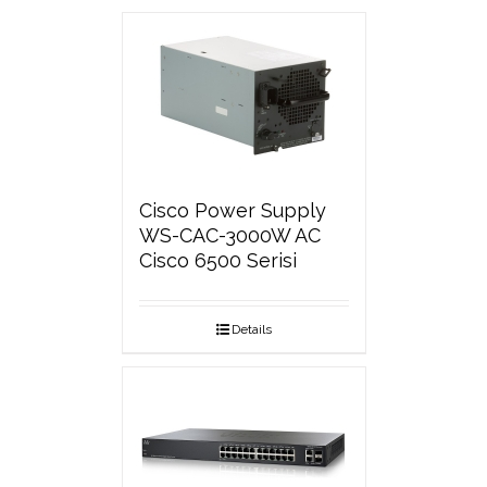
Cisco Power Supply
WS-CAC-3000W AC
Cisco 6500 Serisi
Details