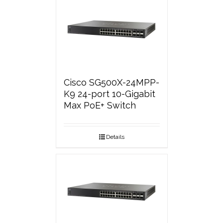
Cisco SG500X-24MPP-
K9 24-port 10-Gigabit
Max PoE+ Switch
Details