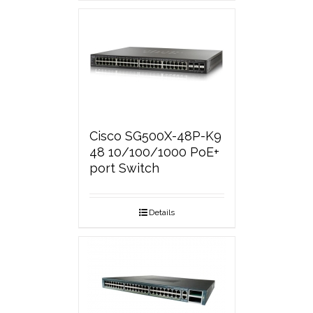
Cisco SG500X-48P-K9
48 10/100/1000 PoE+
port Switch
Details