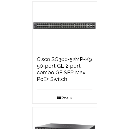
Cisco SG300-52MP-K9
50-port GE 2-port
combo GE SFP Max
PoE+ Switch
Details