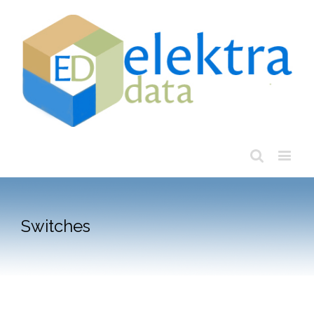
Switches