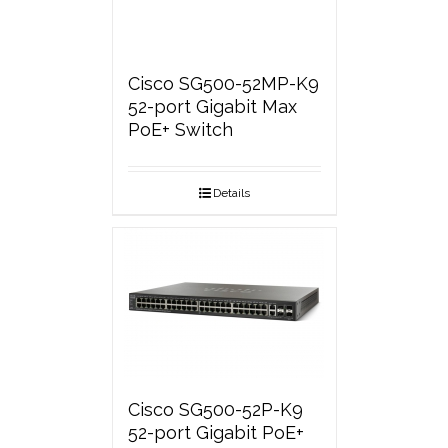
Cisco SG500-52MP-K9
52-port Gigabit Max
PoE+ Switch
Details
Cisco SG500-52P-K9
52-port Gigabit PoE+