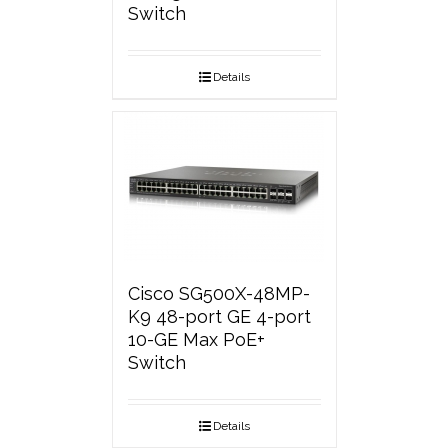
Switch
Details
Cisco SG500X-48MP-
K9 48-port GE 4-port
10-GE Max PoE+
Switch
Details