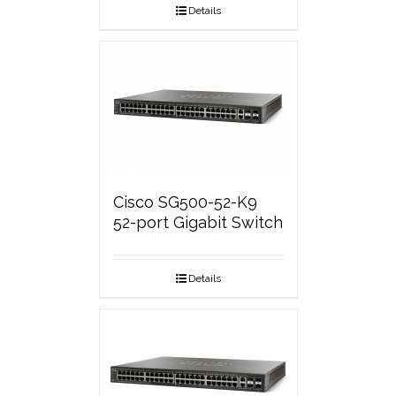
Details
Cisco SG500-52-K9
52-port Gigabit Switch
Details