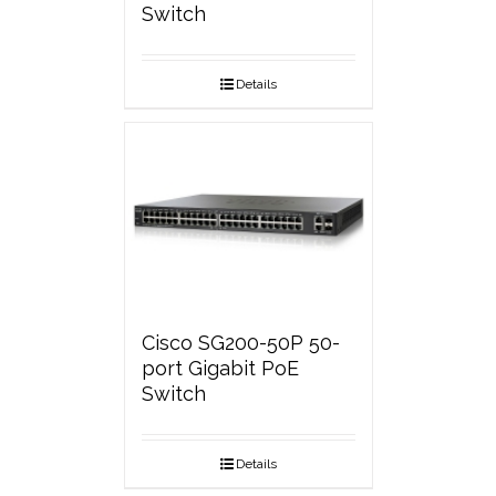
Switch
Details
Cisco SG200-50P 50-
port Gigabit PoE
Switch
Details