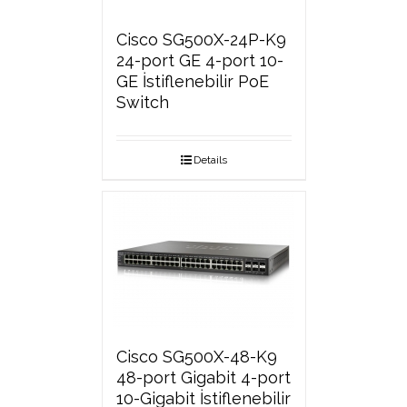
Cisco SG500X-24P-K9
24-port GE 4-port 10-
GE İstiflenebilir PoE
Switch
Details
Cisco SG500X-48-K9
48-port Gigabit 4-port
10-Gigabit İstiflenebilir