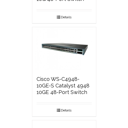
Details
Cisco WS-C4948-
10GE-S Catalyst 4948
10GE 48-Port Switch
Details