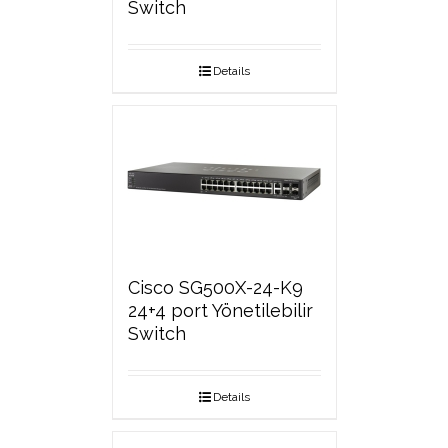
Switch
Details
Cisco SG500X-24-K9
24+4 port Yönetilebilir
Switch
Details