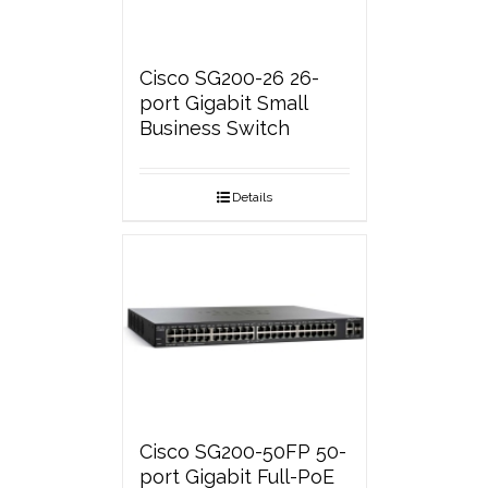
Cisco SG200-26 26-
port Gigabit Small
Business Switch
Details
Cisco SG200-50FP 50-
port Gigabit Full-PoE