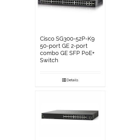
Cisco SG300-52P-K9
50-port GE 2-port
combo GE SFP PoE+
Switch
Details