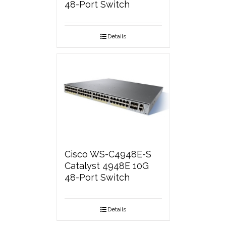
48-Port Switch
Details
Cisco WS-C4948E-S
Catalyst 4948E 10G
48-Port Switch
Details