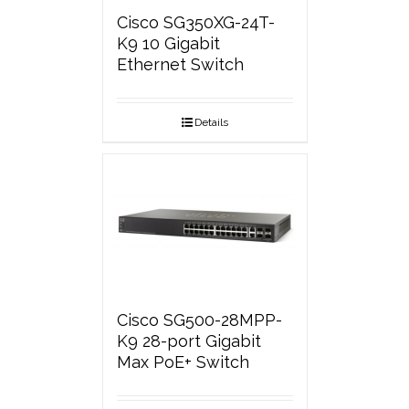
Cisco SG350XG-24T-
K9 10 Gigabit
Ethernet Switch
Details
Cisco SG500-28MPP-
K9 28-port Gigabit
Max PoE+ Switch