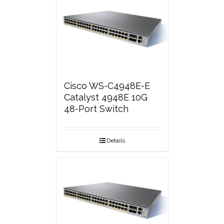
Cisco WS-C4948E-E
Catalyst 4948E 10G
48-Port Switch
Details