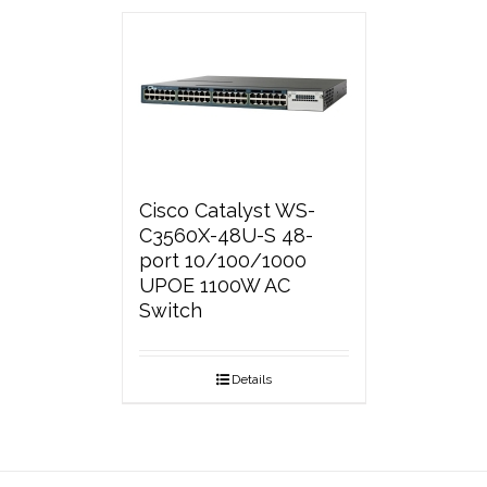
Cisco Catalyst WS-
C3560X-48U-S 48-
port 10/100/1000
UPOE 1100W AC
Switch
Details