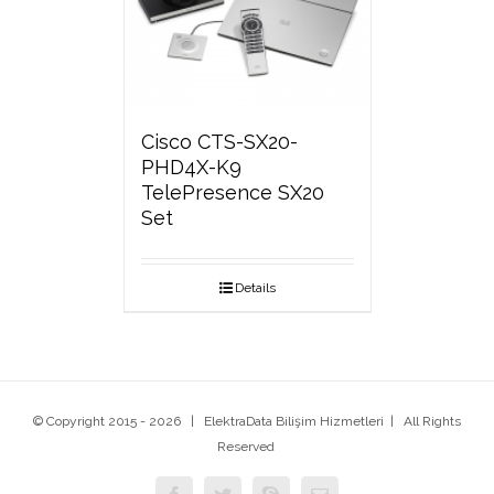
Cisco CTS-SX20-
PHD4X-K9
TelePresence SX20
Set
Details
© Copyright 2015 -
2026 | ElektraData Bilişim Hizmetleri | All Rights
Reserved