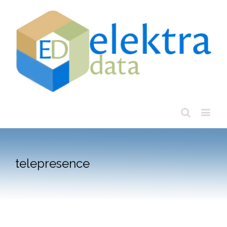
telepresence