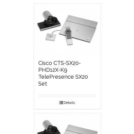
Cisco CTS-SX20-
PHD12X-K9
TelePresence SX20
Set
Details