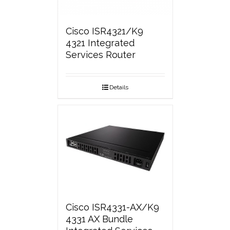
Cisco ISR4321/K9
4321 Integrated
Services Router
Details
Cisco ISR4331-AX/K9
4331 AX Bundle