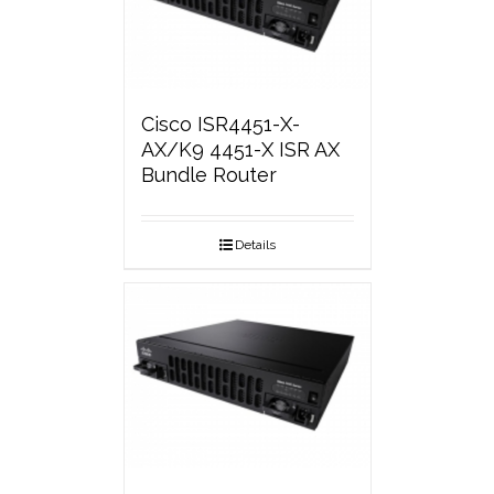
Cisco ISR4451-X-
AX/K9 4451-X ISR AX
Bundle Router
Details