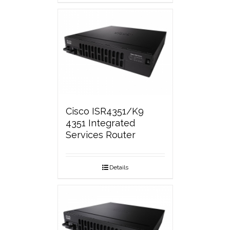
Cisco ISR4351/K9
4351 Integrated
Services Router
Details