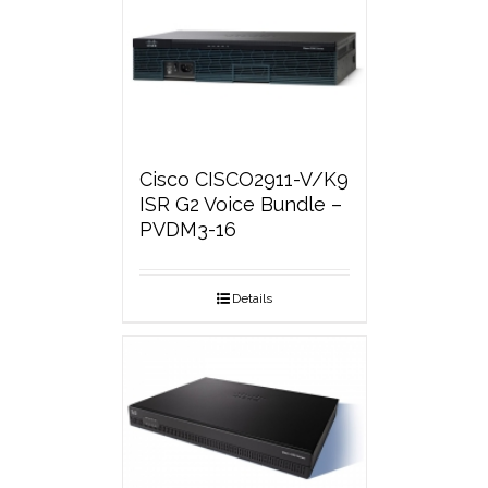
Cisco CISCO2911-V/K9
ISR G2 Voice Bundle –
PVDM3-16
Details