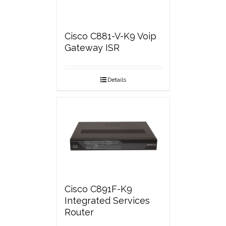
Cisco C881-V-K9 Voip
Gateway ISR
Details
Cisco C891F-K9
Integrated Services
Router