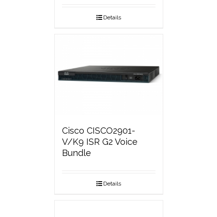
Details
Cisco CISCO2901-
V/K9 ISR G2 Voice
Bundle
Details