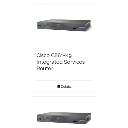
Cisco C881-K9
Integrated Services
Router
Details