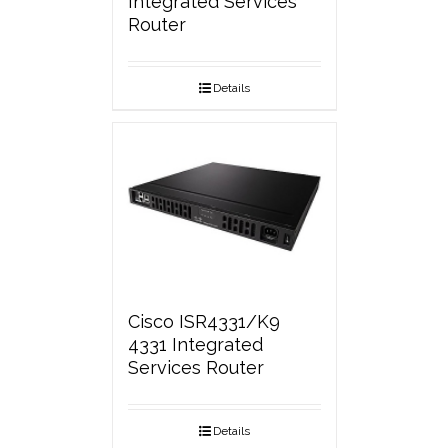
Integrated Services
Router
Details
Cisco ISR4331/K9
4331 Integrated
Services Router
Details